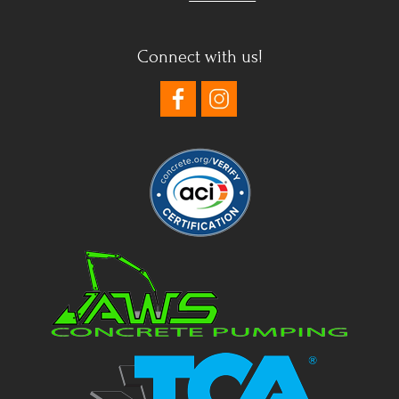
Connect with us!