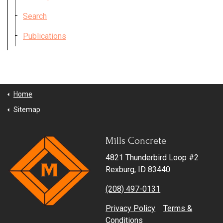
Search
Get in Touch
Publications
Home
Sitemap
Mills Concrete
4821 Thunderbird Loop #2
Rexburg, ID 83440
(208) 497-0131
Privacy Policy
Terms &
Conditions