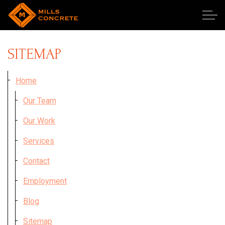
Skip to main content
SITEMAP
Our Team
Home
Our Team
Our Work
Our Work
Publications
Services
Services
Contact
Employment
Employment
Blog
Contact
Sitemap