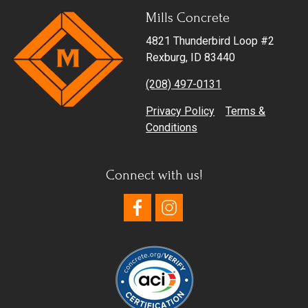
Mills Concrete
Get in Touch
4821 Thunderbird Loop #2
Rexburg, ID 83440
(208) 497-0131
Privacy Policy
Terms &
Conditions
Connect with us!