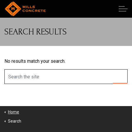
Skip to main content
SEARCH RESULTS
Our Team
Our Work
No results match your search.
Publications
Services
Employment
Home
Search
Contact